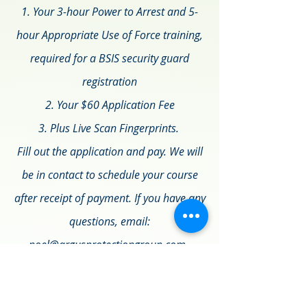
1. Your 3-hour Power to Arrest and 5-
hour Appropriate Use of Force training,
required for a BSIS security guard
registration
2. Your $60 Application Fee
3. Plus Live Scan Fingerprints.
Fill out the application and pay. We will
be in contact to schedule your course
after receipt of payment. If you have any
questions, email:
noel@argusprotectiongroup.com.
Please note to skip the questions in