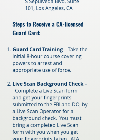
S Sepulveda Blvd, Suite
101, Los Angeles, CA
Steps to Receive a CA-licensed
Gua
rd Card:
Guard Card Training
– Take the
initial 8-hour course covering
powers to arrest and
appropriate use of force.
Live Scan Background Check
–
Complete a Live Scan form
and get your fingerprints
submitted to the FBI and DOJ by
a Live Scan Operator for a
background check. You must
bring a completed Live Scan
form with you when you get
your fingerprints taken. ATA