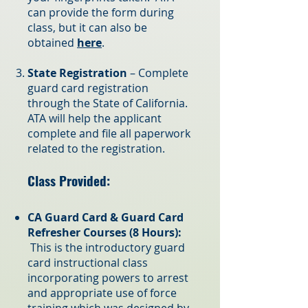
can provide the form during
class, but it can also be
obtained
here
.
State Registration
– Complete
guard card registration
through the State of California.
ATA will help the applica
nt
complete and file all paperwork
related to the registration.
Class Provided:
CA Guard Card & Guard Card
Refresher Courses (8 Hours):
This is the introductory guard
card instructional class
incorporating powers to arrest
and appropriate use of force
training which was designed by