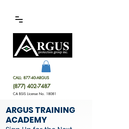
CALL: 877-40-ARGUS
(877) 402-7487
CA BSIS License No. 18081
ARGUS TRAINING
ACADEMY