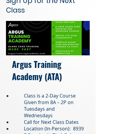
Sign Up for the Next
Class
Argus Training
Academy (ATA)
Class is a 2-Day Course
Given from 8A – 2P on
Tuesdays and
Wednesdays
Call for Next Class Dates
Location (In-Person): 8939