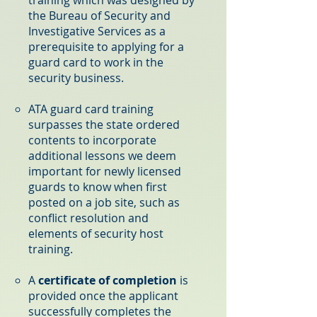
the Bureau of Security and
Investigative Services as a
prerequisite to applying for a
guard card to work in the
security business.
ATA guard card training
surpasses the state ordered
contents to incorporate
additional lessons we deem
important for newly licensed
guards to know when first
posted on a job site, such as
conflict resolution and
elements of security host
training.
A
certificate of completion
is
provided once the applicant
successfully completes the