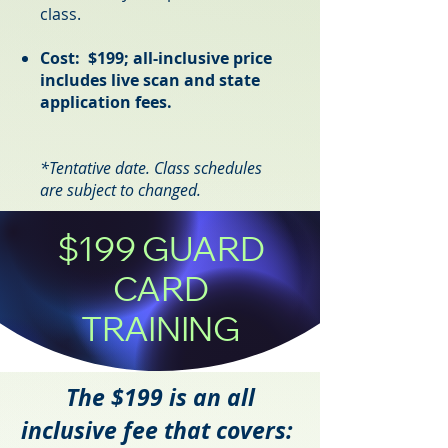
class.
Cost: $199; all-inclusive price
includes live scan and state
application fees.
*T
entative
date. Class schedule
s
ar
e s
ubject to changed.
$199 GUARD
CARD
TRAINING
The $199 is an all
inclusive fee that covers: